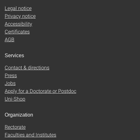
Legal notice
Privacy notice
Accessibility
Certificates
AGB
Services
Contact & directions
Press
Jobs
Apply for a Doctorate or Postdoc
Uni-Shop
Organization
Rectorate
Faculties and Institutes