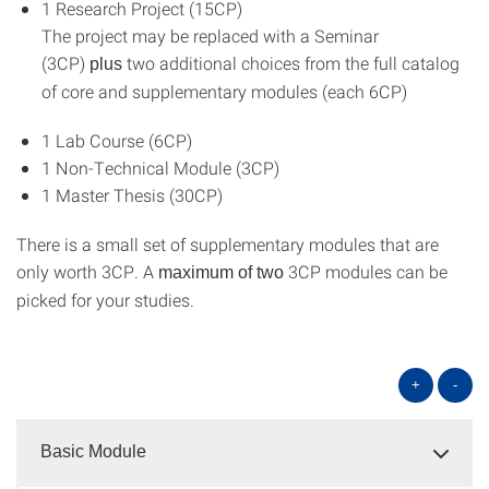
1 Research Project (15CP)
The project may be replaced with a Seminar
(3CP)
two additional choices from the full catalog
plus
of core and supplementary modules (each 6CP)
1 Lab Course (6CP)
1 Non-Technical Module (3CP)
1 Master Thesis (30CP)
There is a small set of supplementary modules that are
only worth 3CP. A
3CP modules can be
maximum of two
picked for your studies.
+
-
Basic Module