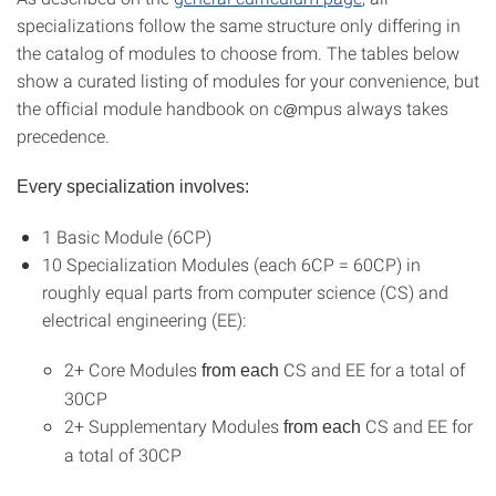
specializations follow the same structure only differing in
the catalog of modules to choose from. The tables below
show a curated listing of modules for your convenience, but
the official module handbook on c
mpus always takes
@
precedence.
Every specialization involves:
1 Basic Module (6CP)
10 Specialization Modules (each 6CP = 60CP) in
roughly equal parts from computer science (CS) and
electrical engineering (EE):
2+ Core Modules
CS and EE for a total of
from each
30CP
2+ Supplementary Modules
CS and EE for
from each
a total of 30CP