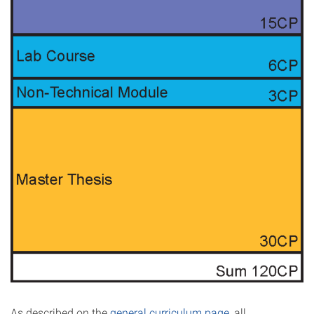
As described on the
general curriculum page
, all