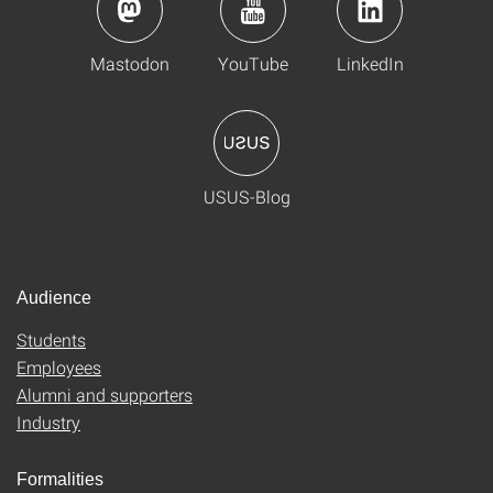
Mastodon
YouTube
LinkedIn
USUS-Blog
Audience
Students
Employees
Alumni and supporters
Industry
Formalities