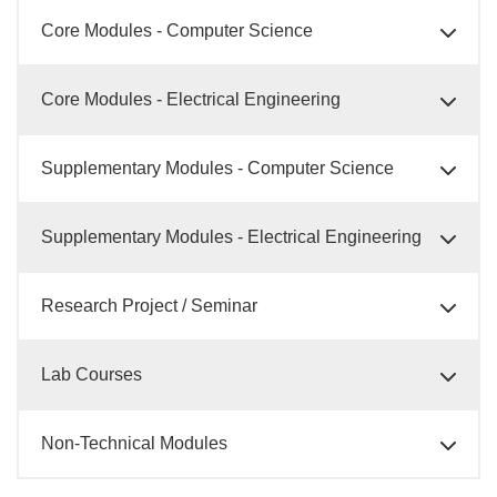
Core Modules - Computer Science
Core Modules - Electrical Engineering
Supplementary Modules - Computer Science
Supplementary Modules - Electrical Engineering
Research Project / Seminar
Lab Courses
Non-Technical Modules