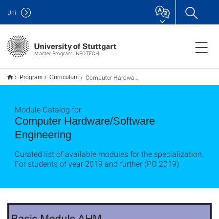
Uni
Master Program INFOTECH
Computer Hardware/Software Engineering
Program
Curriculum
Module Catalog for
Computer Hardware/Software
Engineering
Curated list of available modules for the specialization.
For students of year 2019 and further (PO 2019).