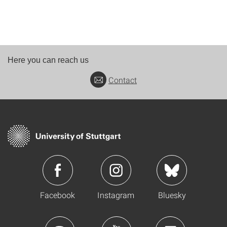
Here you can reach us
Contact
Facebook
Instagram
Bluesky