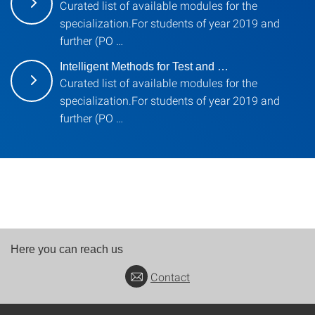
Curated list of available modules for the
specialization.For students of year 2019 and
further (PO …
Intelligent Methods for Test and …
Curated list of available modules for the
specialization.For students of year 2019 and
further (PO …
Here you can reach us
Contact