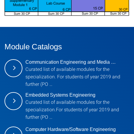
Module Catalogs
Communication Engineering and Media …
Curated list of available modules for the
specialization. For students of year 2019 and
further (PO …
Embedded Systems Engineering
Curated list of available modules for the
specialization.For students of year 2019 and
further (PO …
Computer Hardware/Software Engineering