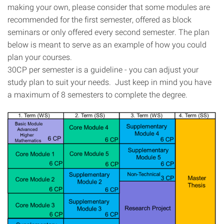
making your own, please consider that some modules are
recommended for the first semester, offered as block
seminars or only offered every second semester. The plan
below is meant to serve as an example of how you could
plan your courses.
30CP per semester is a guideline - you can adjust your
study plan to suit your needs. Just keep in mind you have
a maximum of 8 semesters to complete the degree.