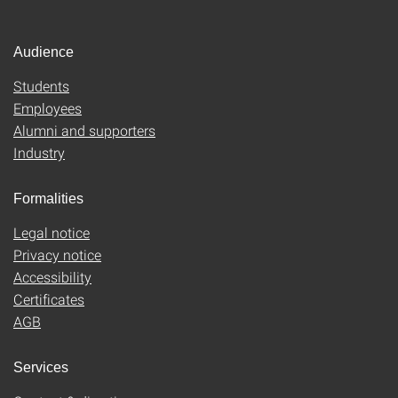
Audience
Students
Employees
Alumni and supporters
Industry
Formalities
Legal notice
Privacy notice
Accessibility
Certificates
AGB
Services