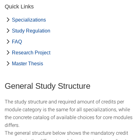
Quick Links
Specializations
Study Regulation
FAQ
Research Project
Master Thesis
General Study Structure
The study structure and required amount of credits per
module category is the same for all specializations, while
the concrete catalog of available choices for core modules
differs.
The general structure below shows the
mandatory credit