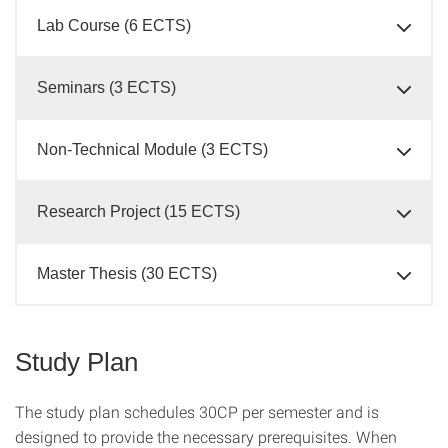
Lab Course (6 ECTS)
Seminars (3 ECTS)
Non-Technical Module (3 ECTS)
Research Project (15 ECTS)
Master Thesis (30 ECTS)
Study Plan
The study plan schedules 30CP per semester and is
designed to provide the necessary prerequisites. When