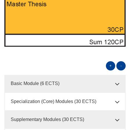
+
-
Basic Module (6 ECTS)
Specialization (Core) Modules (30 ECTS)
Supplementary Modules (30 ECTS)