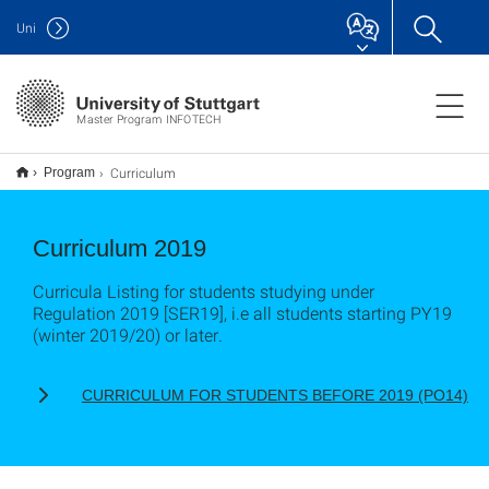
Uni
Master Program INFOTECH
Curriculum
Program
Curriculum 2019
Curricula Listing for students studying under
Regulation 2019 [SER19], i.e all students starting PY19
(winter 2019/20) or later.
CURRICULUM FOR STUDENTS BEFORE 2019 (PO14)