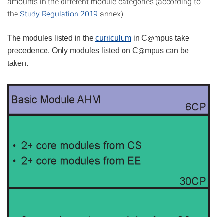
amounts in the different module categories (according to
the
Study Regulation 2019
annex).
The modules listed in the
curriculum
in C
mpus take
@
precedence. Only modules listed on C
mpus can be
@
taken.