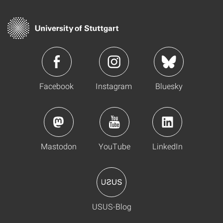
Facebook
Instagram
Bluesky
Mastodon
YouTube
LinkedIn
USUS-Blog