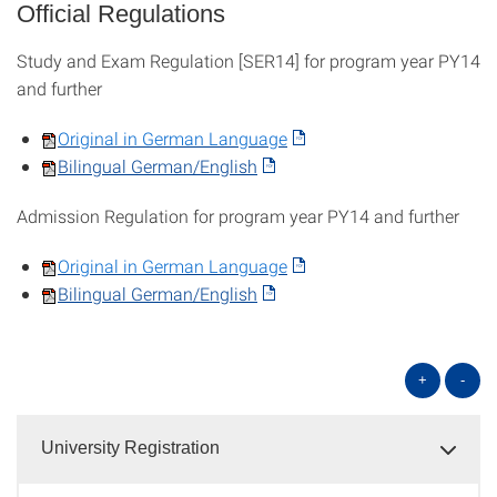
Official Regulations
Study and Exam Regulation [SER14] for program year PY14
and further
Original in German Language
Bilingual German/English
Admission Regulation for program year PY14 and further
Original in German Language
Bilingual German/English
+
-
University Registration