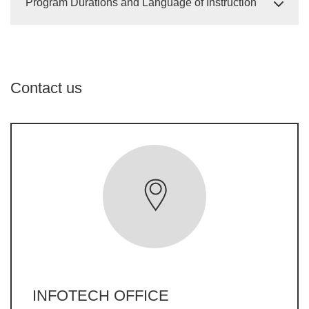
Program Durations and Language of Instruction
Contact us
INFOTECH OFFICE