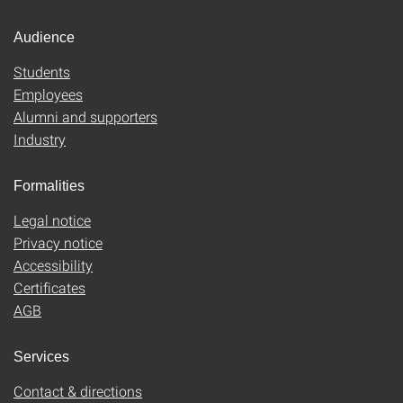
Audience
Students
Employees
Alumni and supporters
Industry
Formalities
Legal notice
Privacy notice
Accessibility
Certificates
AGB
Services
Contact & directions