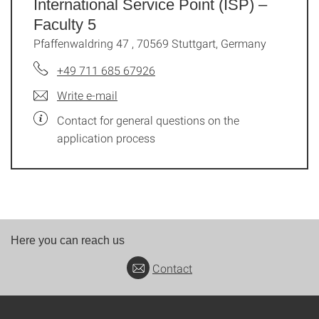
International Service Point (ISP) –
Faculty 5
Pfaffenwaldring 47 , 70569 Stuttgart, Germany
+49 711 685 67926
Write e-mail
Contact for general questions on the
application process
Here you can reach us
Contact