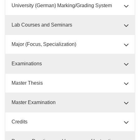
University (German) Marking/Grading System
Lab Courses and Seminars
Major (Focus, Specialization)
Examinations
Master Thesis
Master Examination
Credits