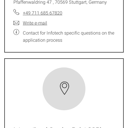
Pfaffenwaldring 47 , 70569 Stuttgart, Germany
+49 711 685 67820
Write e-mail
Contact for Infotech specific questions on the
application process