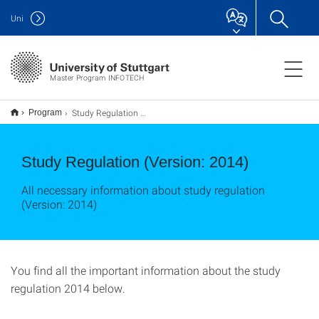
Uni
Master Program INFOTECH
Study Regulation 2014
Program
Study Regulation (Version: 2014)
All necessary information about study regulation
(Version: 2014)
You find all the important information about the study
regulation 2014 below.