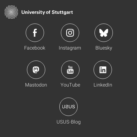
Facebook
Instagram
Bluesky
Mastodon
YouTube
LinkedIn
USUS-Blog