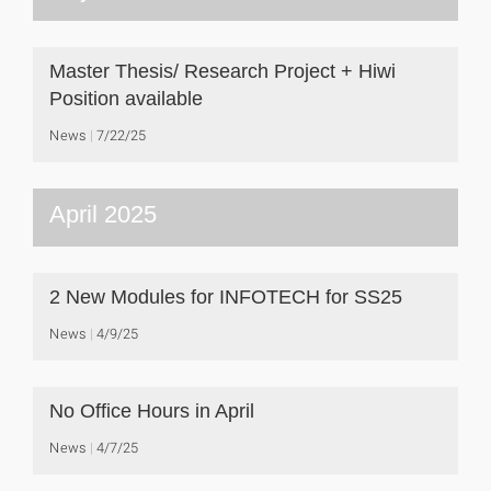
Master Thesis/ Research Project + Hiwi
Position available
News
7/22/25
April 2025
2 New Modules for INFOTECH for SS25
News
4/9/25
No Office Hours in April
News
4/7/25