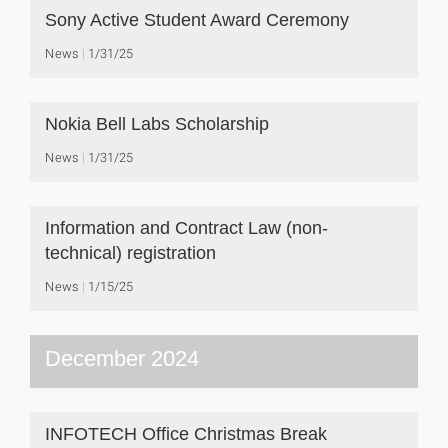
Sony Active Student Award Ceremony
News
1/31/25
Nokia Bell Labs Scholarship
News
1/31/25
Information and Contract Law (non-
technical) registration
News
1/15/25
December 2024
INFOTECH Office Christmas Break