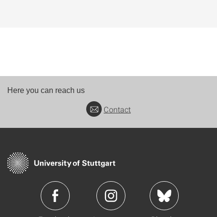
Here you can reach us
Contact