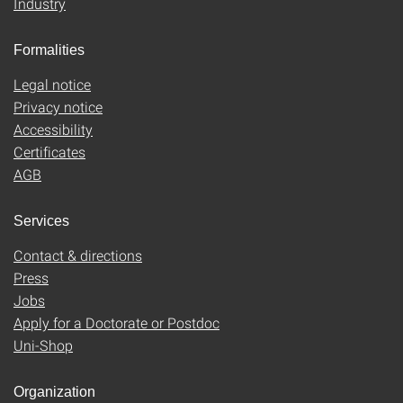
Industry
Formalities
Legal notice
Privacy notice
Accessibility
Certificates
AGB
Services
Contact & directions
Press
Jobs
Apply for a Doctorate or Postdoc
Uni-Shop
Organization