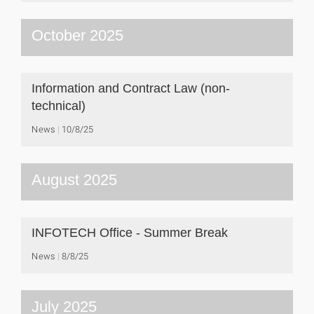
October 2025
Information and Contract Law (non-
technical)
News
10/8/25
August 2025
INFOTECH Office - Summer Break
News
8/8/25
July 2025