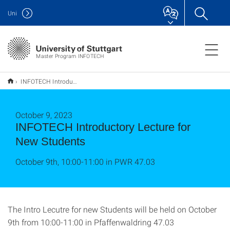
Uni
Master Program INFOTECH
INFOTECH Introductory Lecture for New Students
October 9, 2023
INFOTECH Introductory Lecture for
New Students
October 9th, 10:00-11:00 in PWR 47.03
The Intro Lecutre for new Students will be held on October
9th from 10:00-11:00 in Pfaffenwaldring 47.03