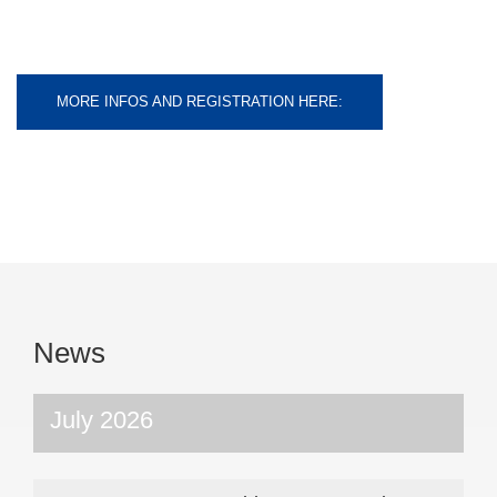
MORE INFOS AND REGISTRATION HERE:
News
July 2026