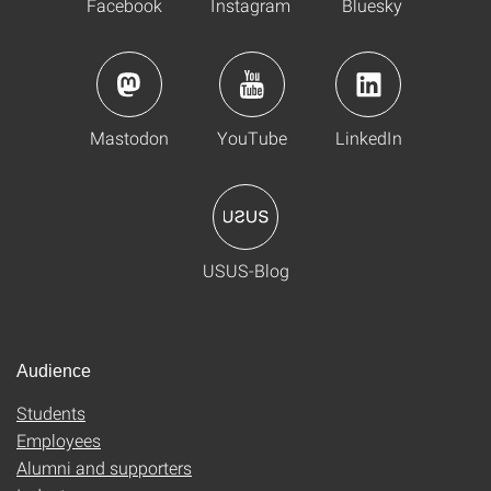
Facebook
Instagram
Bluesky
Mastodon
YouTube
LinkedIn
USUS-Blog
Audience
Students
Employees
Alumni and supporters