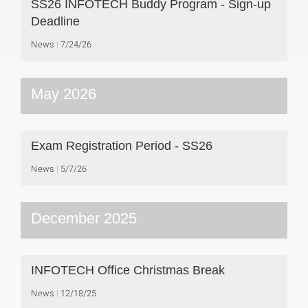
SS26 INFOTECH Buddy Program - Sign-up
Deadline
News
7/24/26
May 2026
Exam Registration Period - SS26
News
5/7/26
December 2025
INFOTECH Office Christmas Break
News
12/18/25