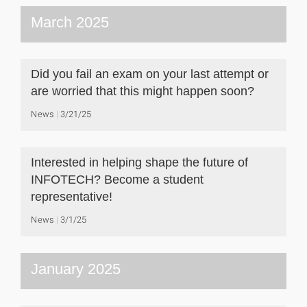
March 2025
Did you fail an exam on your last attempt or
are worried that this might happen soon?
News
3/21/25
Interested in helping shape the future of
INFOTECH? Become a student
representative!
News
3/1/25
January 2025