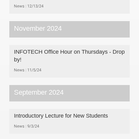
News
12/13/24
November 2024
INFOTECH Office Hour on Thursdays - Drop
by!
News
11/5/24
September 2024
Introductory Lecture for New Students
News
9/3/24