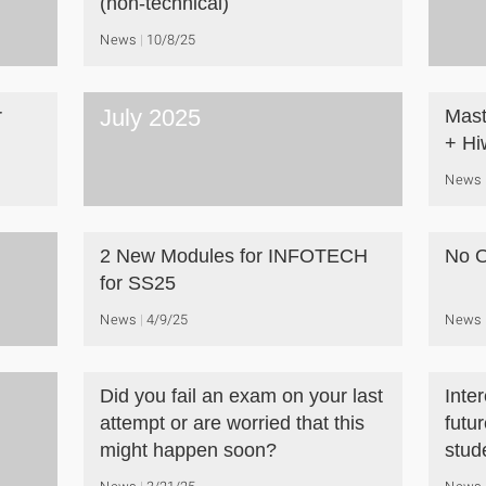
(non-technical)
News
10/8/25
July 2025
r
Mast
+ Hi
News
2 New Modules for INFOTECH
No O
for SS25
News
4/9/25
News
Did you fail an exam on your last
Inte
attempt or are worried that this
futu
might happen soon?
stud