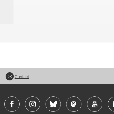
w
Contact