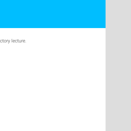
tory lecture.