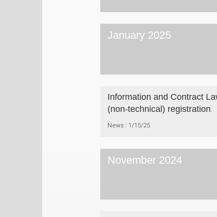
January 2025
Information and Contract L
(non-technical) registration
News
1/15/25
November 2024