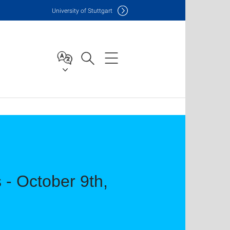
Uni
versity of Stuttgart
 - October 9th,