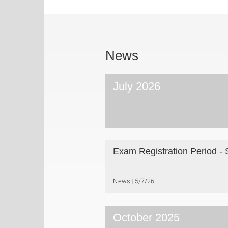
News
July 2026
Exam Registration Period -
News
5/7/26
October 2025