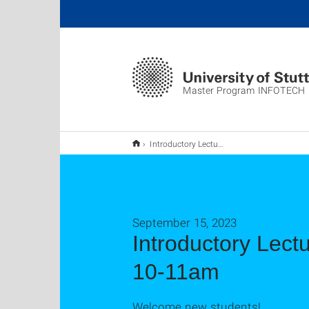
Master Program INFOTECH
Introductory Lecture for new INFOTECH students - October 9th, 10-11am
September 15, 2023
Introductory Lect
10-11am
Welcome new students!