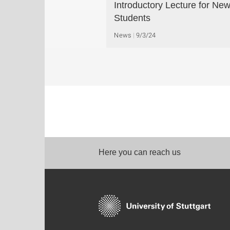
Introductory Lecture for Ne
Students
News
9/3/24
Here you can reach us