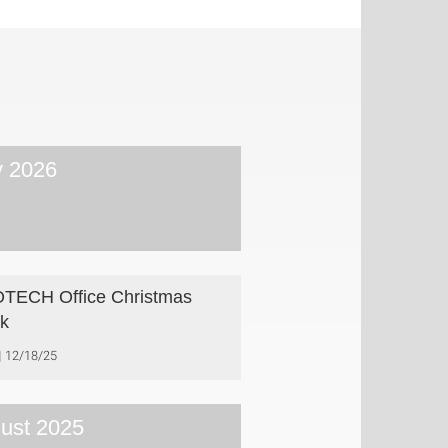
 2026
TECH Office Christmas
k
12/18/25
ust 2025