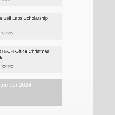
3/1/25
a Bell Labs Scholarship
1/31/25
TECH Office Christmas
k
12/13/24
tember 2024