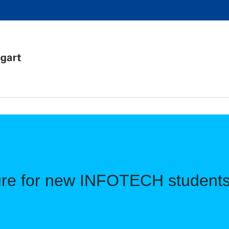
ure for new INFOTECH students