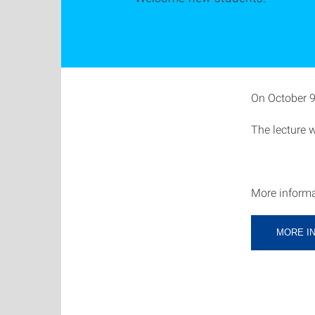
On October 9t
The lecture 
More informa
MORE I