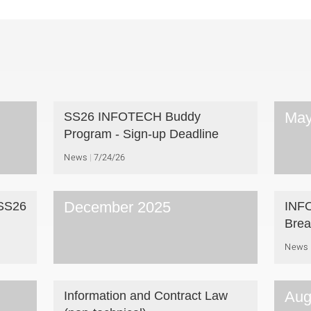
May
SS26 INFOTECH Buddy
Program - Sign-up Deadline
News
7/24/26
December 2025
 SS26
INFO
Brea
News
Aug
Information and Contract Law