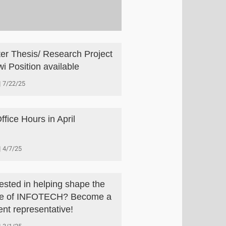
er Thesis/ Research Project
wi Position available
7/22/25
ffice Hours in April
4/7/25
rested in helping shape the
re of INFOTECH? Become a
ent representative!