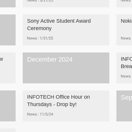
News
3/21/25
News
Sony Active Student Award
Noki
Ceremony
News
1/31/25
News
December 2024
aw
INFO
Brea
News
Sep
INFOTECH Office Hour on
Thursdays - Drop by!
News
11/5/24