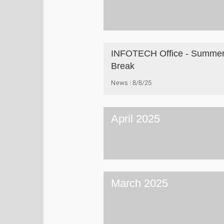
INFOTECH Office - Summe
Break
News
8/8/25
April 2025
March 2025