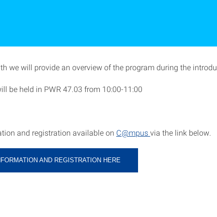
h we will provide an overview of the program during the introduc
will be held in PWR 47.03 from 10:00-11:00
tion and registration available on
C@mpus
via the link below.
NFORMATION AND REGISTRATION HERE